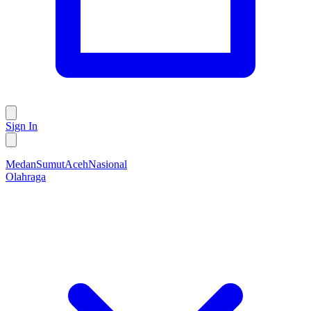
Sign In
Medan
Sumut
Aceh
Nasional
Olahraga