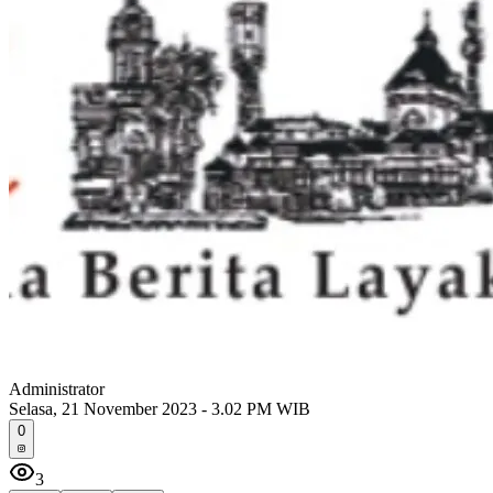
Administrator
Selasa, 21 November 2023 - 3.02 PM WIB
0
3