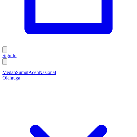
Sign In
Medan
Sumut
Aceh
Nasional
Olahraga