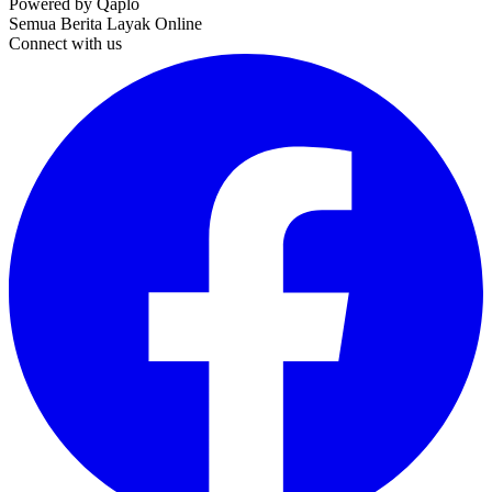
Powered by Qaplo
Semua Berita Layak Online
Connect with us